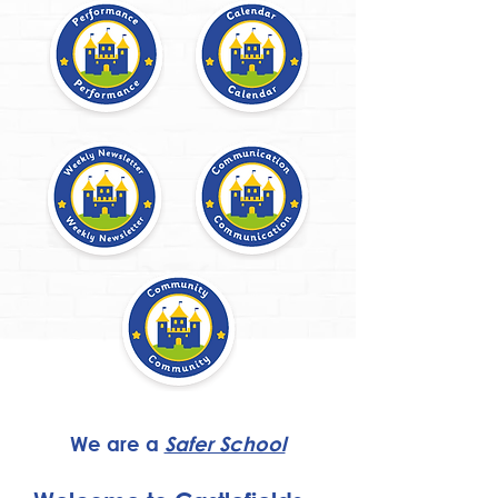
We are a
Safer School