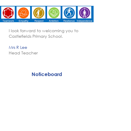
I look forward to welcoming you to
Castlefields Primary School.
Mrs R Lee
Head Teacher
Noticeboard
Weekly Newsletter
Our current job vacancies are
listed below. If nothing is listed
then there are currently no
vacancies:
SEN Support Teaching Assistant