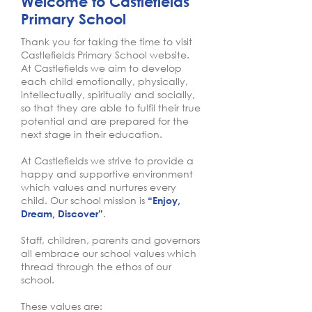
Welcome to Castlefields
Primary School
Thank you for taking the time to visit
Castlefields Primary School website.
At Castlefields we aim to develop
each child emotionally, physically,
intellectually, spiritually and socially,
so that they are able to fulfil their true
potential and are prepared for the
next stage in their education.
At Castlefields we strive to provide a
happy and supportive environment
which values and nurtures every
child. Our school mission is
“Enjoy,
.
Dream, Discover”
Staff, children, parents and governors
all embrace our school values which
thread through the ethos of our
school.
These values are: