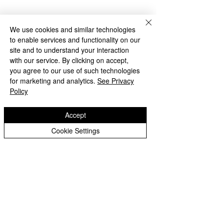
We use cookies and similar technologies
to enable services and functionality on our
site and to understand your interaction
with our service. By clicking on accept,
you agree to our use of such technologies
for marketing and analytics.
See Privacy
Policy
Accept
Cookie Settings