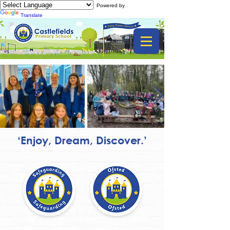
Powered by
Translate
‘Enjoy, Dream, Discover.’