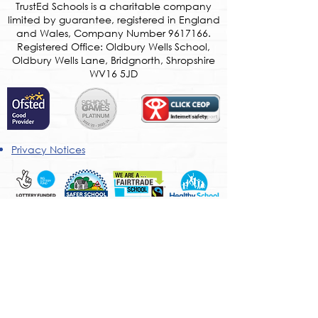
​TrustEd Schools is a charitable company
limited by guarantee, registered in England
and Wales, Company Number
9617166
.
Registered Office: Oldbury Wells School,
Oldbury Wells Lane, Bridgnorth, Shropshire
WV16 5JD
Privacy Notices