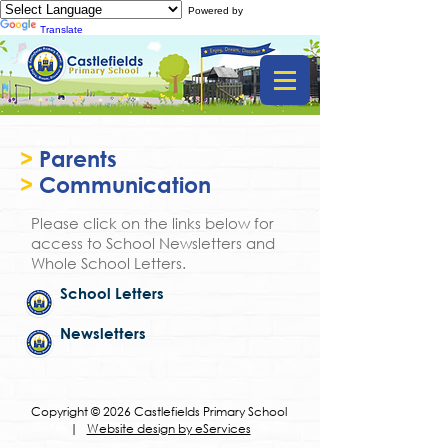
Powered by
Translate
>
Parents
>
Communication
Please click on the links below for
access to School Newsletters and
Whole School Letters.
School Letters
Newsletters
Copyright © 2026 Castlefields Primary School
|
Website design by eServices