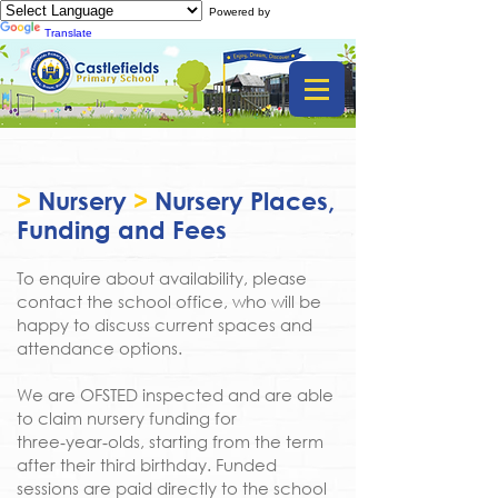
Powered by
Translate
>
Nursery
>
Nursery Places,
Funding and Fees
To enquire about availability, please
contact the school office, who will be
happy to discuss current spaces and
attendance options.
We are OFSTED inspected and are able
to claim nursery funding for
three‑year‑olds, starting from the term
after their third birthday. Funded
sessions are paid directly to the school