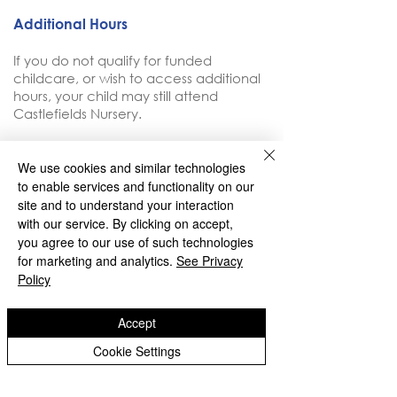
Additional Hours
If you do not qualify for funded
childcare, or wish to access additional
hours, your child may still attend
Castlefields Nursery.
Additional hours are charged at £5.50
We use cookies and similar technologies
per hour (to be reviewed in Summer
to enable services and functionality on our
2026)
site and to understand your interaction
with our service. By clicking on accept,
you agree to our use of such technologies
for marketing and analytics.
See Privacy
Policy
Copyright © 2026 Castlefields Primary School
Accept
|
Website design by eServices
Cookie Settings
​TrustEd Schools is a charitable company
limited by guarantee, registered in England
and Wales, Company Number
9617166
.