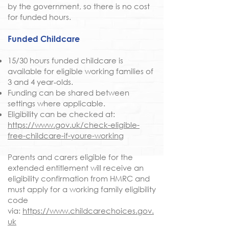
by the government, so there is no cost
for funded hours.
Funded Childcare
15/30 hours funded childcare is
available for eligible working families of
3 and 4 year‑olds.
Funding can be shared between
settings where applicable.
Eligibility can be checked at:
https://www.gov.uk/check-eligible-
free-childcare-if-youre-working
Parents and carers eligible for the
extended entitlement will receive an
eligibility confirmation from HMRC and
must apply for a working family eligibility
code
via:
https://www.childcarechoices.gov.
uk