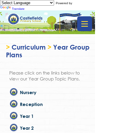
Powered by
Translate
>
Curriculum
>
Year Group
Plans
Please click on the links below to
view our Year Group Topic Plans.
Nursery
Reception
Year 1
Year 2