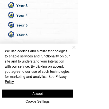
Year 3
Year 4
Year 5
Year 6
Copyright © 2026 Castlefields Primary School
We use cookies and similar technologies
|
Website design by eServices
to enable services and functionality on our
site and to understand your interaction
​TrustEd Schools is a charitable company
limited by guarantee, registered in England
with our service. By clicking on accept,
and Wales, Company Number
9617166
.
you agree to our use of such technologies
Registered Office: Oldbury Wells School,
for marketing and analytics.
See Privacy
Oldbury Wells Lane, Bridgnorth, Shropshire
Policy
WV16 5JD
Accept
Cookie Settings