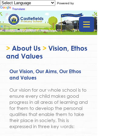
Powered by
Translate
>
About Us
>
Vision, Ethos
and Values
Our Vision, Our Aims, Our Ethos
and Values
Our vision for our whole school is to
ensure every child makes good
progress in all areas of learning and
for them to develop the personal
qualities that enable them to take
their place in society. This is
expressed in three key words: