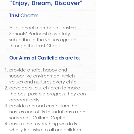
“Enjoy, Dream, Discover”
Trust Charter
As a school member of TrustEd
Schools’ Partnership we fully
subscribe to the values agreed
through the Trust Charter.
Our Aims at Castlefields are to:
provide a safe, happy and
supportive environment which
values and nurtures every child
develop all our children to make
the best possible progress they can
academically
provide a broad curriculum that
has, as one of its foundations a rich
source of ‘Cultural Capital’
ensure that everything we do is
wholly inclusive to all our children