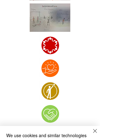
We use cookies and similar technologies