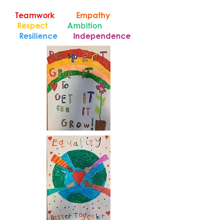
Teamwork
Empathy
Respect
Ambition
Resilience
Independence