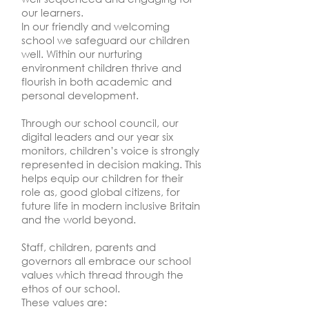
our learners.
In our friendly and welcoming
school we safeguard our children
well. Within our nurturing
environment children thrive and
flourish in both academic and
personal development.
Through our school council, our
digital leaders and our year six
monitors, children’s voice is strongly
represented in decision making. This
helps equip our children for their
role as, good global citizens, for
future life in modern inclusive Britain
and the world beyond.
Staff, children, parents and
governors all embrace our school
values which thread through the
ethos of our school.
These values are: