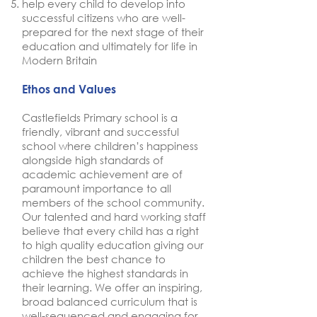
help every child to develop into
successful citizens who are well-
prepared for the next stage of their
education and ultimately for life in
Modern Britain
Ethos and Values
Castlefields Primary school is a
friendly, vibrant and successful
school where children’s happiness
alongside high standards of
academic achievement are of
paramount importance to all
members of the school community.
Our talented and hard working staff
believe that every child has a right
to high quality education giving our
children the best chance to
achieve the highest standards in
their learning. We offer an inspiring,
broad balanced curriculum that is
well-sequenced and engaging for