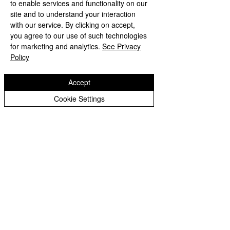
to enable services and functionality on our
site and to understand your interaction
with our service. By clicking on accept,
you agree to our use of such technologies
for marketing and analytics.
See Privacy
Policy
Accept
Cookie Settings