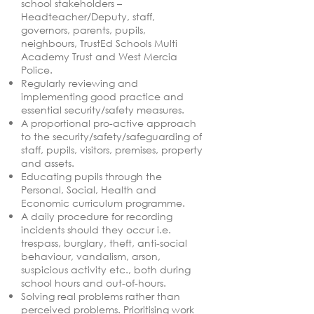
school stakeholders –
Headteacher/Deputy, staff,
governors, parents, pupils,
neighbours, TrustEd Schools Multi
Academy Trust and West Mercia
Police.
Regularly reviewing and
implementing good practice and
essential security/safety measures.
A proportional pro-active approach
to the security/safety/safeguarding of
staff, pupils, visitors, premises, property
and assets.
Educating pupils through the
Personal, Social, Health and
Economic curriculum programme.
A daily procedure for recording
incidents should they occur i.e.
trespass, burglary, theft, anti-social
behaviour, vandalism, arson,
suspicious activity etc., both during
school hours and out-of-hours.
Solving real problems rather than
perceived problems. Prioritising work