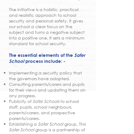
The initiative is a holistic, practical
and realistic approach to school
security and personal safety. It gives
our school a clear focus on the
subject and turns a negative subject
into a positive one. It sets a minimum
standard for school security.
The essential elements of the
Safer
School
process include: -
Implementing a security policy that
the governors have adopted.
Consulting parents/carers and pupils
for their views and updating them on
any progress.
Publicity of
Safer Schools
to school
staff, pupils, school neighbours,
parents/carers, and prospective
parents/carers.
Establishing a
Safer School
group. This
Safer School
group is a partnership of