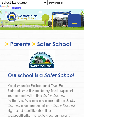
Powered by
Translate
>
Parents
>
Safer School
Our school is a
Safer School
West Mercia Police and TrustEd
Schools Multi Academy Trust support
our school with the
Safer School
initiative. We are an accredited
Safer
School
and proud of our
Safer School
sign and certificate. The
accreditation is reviewed annually.