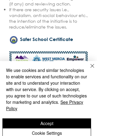
(if any) and reviewing action.
If there are security issues i.e.,
vandalism, anti-social behaviour etc.,
the intention of the initiative is to
reduce/eliminate the issues.
Safer School Certificate
We use cookies and similar technologies
to enable services and functionality on our
site and to understand your interaction
with our service. By clicking on accept,
you agree to our use of such technologies
for marketing and analytics.
See Privacy
Policy
Accept
Cookie Settings