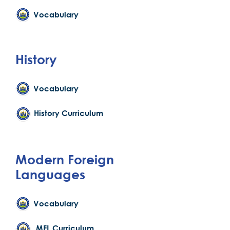
Vocabulary
History
Vocabulary
History Curriculum
Modern Foreign
Languages
Vocabulary
MFL Curriculum