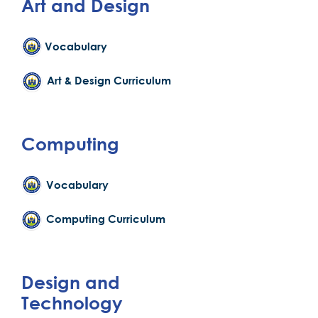
Art and Design
Vocabulary
Art & Design Curriculum
Computing
Vocabulary
Computing Curriculum
Design and
Technology