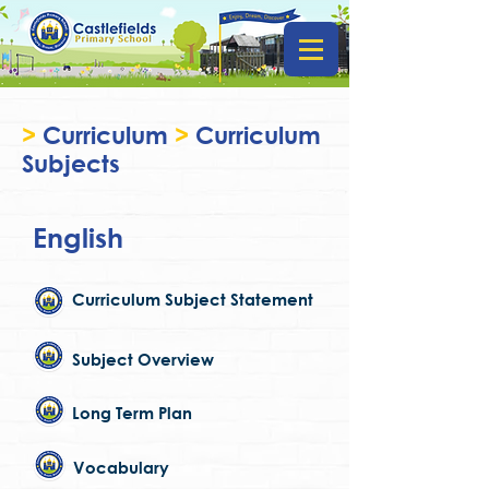
>
Curriculum
>
Curriculum
Subjects
English
Curriculum Subject Statement
Subject Overview
Long Term Plan
Vocabulary