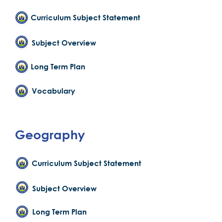
Curriculum Subject Statement
Subject Overview
Long Term Plan
Vocabulary
Geography
Curriculum Subject Statement
Subject Overview
Long Term Plan