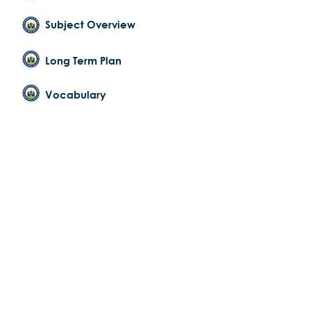
Subject Overview
Long Term Plan
Vocabulary
PSHE
Curriculum Subject Statement
Subject Overview
Long Term Plan
Vocabulary