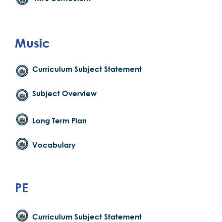
Music
Curriculum Subject Statement
Subject Overview
Long Term Plan
Vocabulary
PE
Curriculum Subject Statement