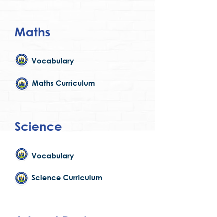
Maths
Vocabulary
Maths Curriculum
Science
Vocabulary
Science Curriculum