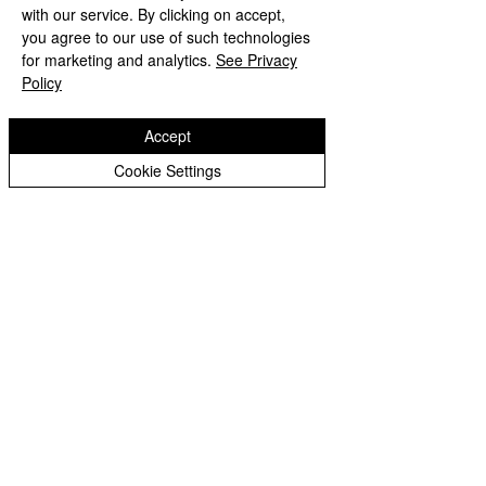
Medical Conditions Policy
with our service. By clicking on accept,
you agree to our use of such technologies
Modern Slavery and Human Trafficking
for marketing and analytics.
See Privacy
Policy
PSHE Policy
Accept
Reading Policy
Cookie Settings
Relationships and Sex Education
Safeguarding Policy
Suspension Policy 2025
Whistleblowing Policy
Copyright © 2026 Castlefields Primary School
|
Website design by eServices
​TrustEd Schools is a charitable company
limited by guarantee, registered in England