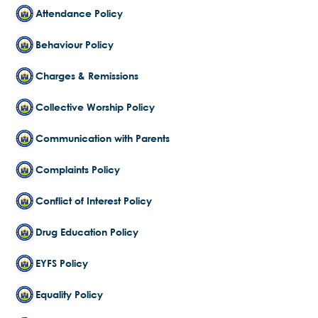
Attendance Policy
Behaviour Policy
Charges & Remissions
Collective Worship Policy
Communication with Parents
Complaints Policy
Conflict of Interest Policy
Drug Education Policy
EYFS Policy
Equality Policy