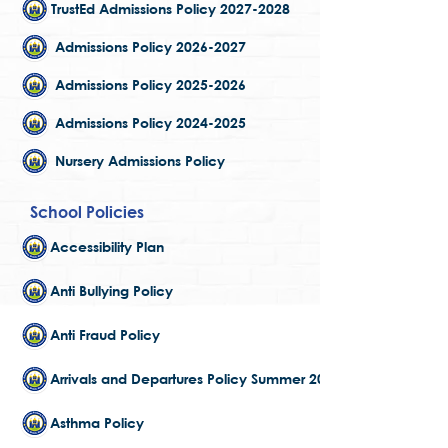
TrustEd Admissions Policy 2027-2028
Admissions Policy 2026-2027
Admissions Policy 2025-2026
Admissions Policy 2024-2025
Nursery Admissions Policy
School Policies
Accessibility Plan
Anti Bullying Policy
Anti Fraud Policy
Arrivals and Departures Policy Summer 2025
Asthma Policy