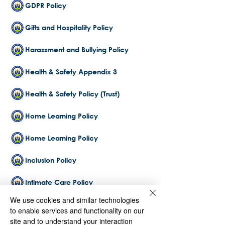
GDPR Policy
Gifts and Hospitality Policy
Harassment and Bullying Policy
Health & Safety Appendix 3
Health & Safety Policy (Trust)
Home Learning Policy
Home Learning Policy
Inclusion Policy
Intimate Care Policy
We use cookies and similar technologies
Lettings Policy 2025-2026
to enable services and functionality on our
site and to understand your interaction