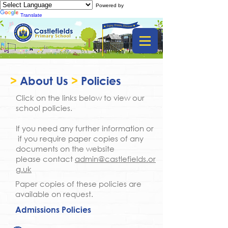
Powered by
Translate
>
About Us
>
Policies
Click on the links below to view our
school policies.
If you need any further information or
if you require paper copies of any
documents on the website
please contact
admin@castlefields.or
g.uk
Paper copies of these policies are
available on request.
Admissions Policies