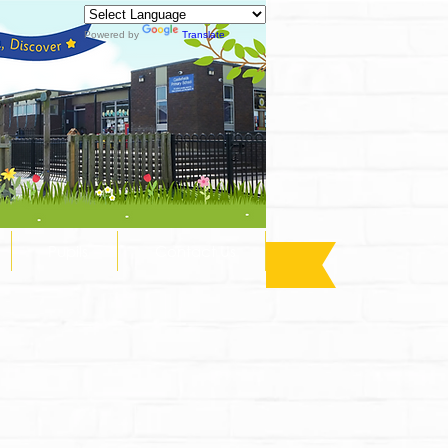
Powered by
Translate
Pupils
Contact Us