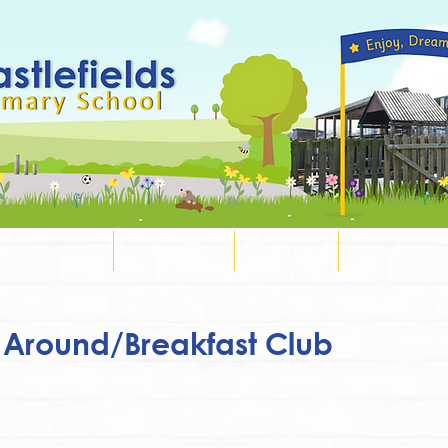
Curriculum
Nursery
SEND
Parents
Around/Breakfast Club