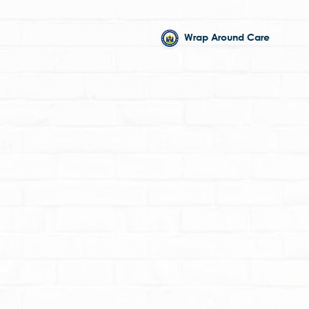
Wrap Around Care