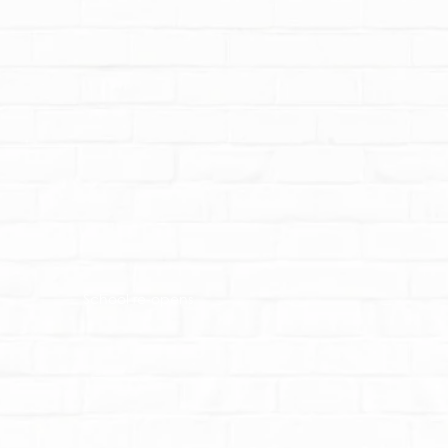
School re-opens