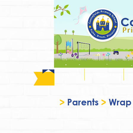
Home
About Us
>
Parents
>
Wrap 