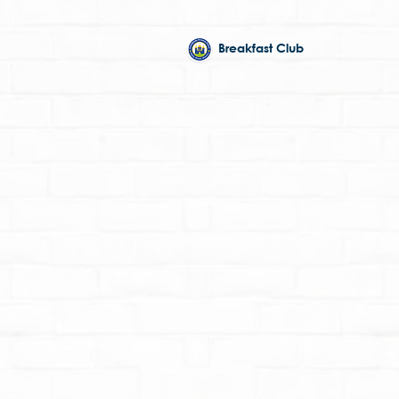
Breakfast Club