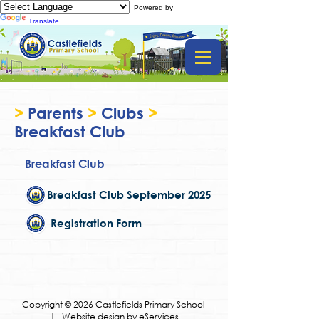
Powered by
Translate
>
Parents
>
Clubs
>
Breakfast Club
Breakfast Club
Breakfast Club September 2025
Registration Form
Copyright © 2026 Castlefields Primary School
|
Website design by eServices