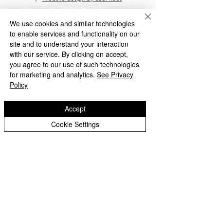
​TrustEd Schools is a charitable company
limited by guarantee, registered in England
We use cookies and similar technologies
and Wales, Company Number
9617166
.
to enable services and functionality on our
Registered Office: Oldbury Wells School,
site and to understand your interaction
Oldbury Wells Lane, Bridgnorth, Shropshire
with our service. By clicking on accept,
WV16 5JD
you agree to our use of such technologies
for marketing and analytics.
See Privacy
Policy
Accept
Privacy Notices
Cookie Settings