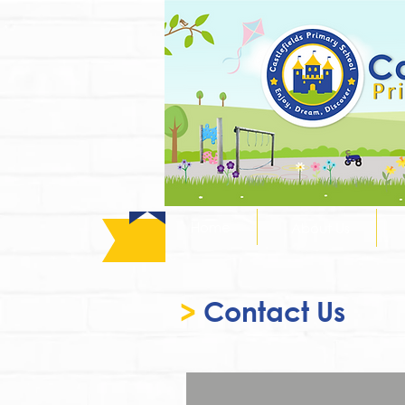
Home
About Us
>
Contact Us