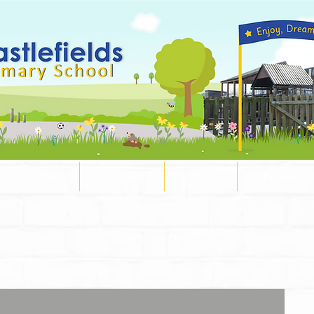
Curriculum
Nursery
SEND
Parents