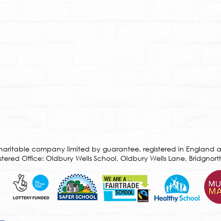
ight © 2026 Castlefields Primary School |
Website design by eServices
a charitable company limited by guarantee, registered in Englan
ered Office: Oldbury Wells School, Oldbury Wells Lane, Bridgnort