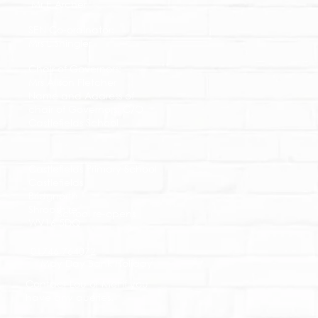
Mr E Archer
SEN Co-ordinator:
Mrs L Shingler
Chair of Governors:
Mrs Alison Fletcher
Name and Address of
chair of Governors: C/O
Castlefields School
Castlefields Primary School
Castlefields
Bridgnorth
Shropshire
School re-opens
WV16 5DQ
01746 764072
May Day Bank Holiday
Contact Lou or Mel if you
have any queries.