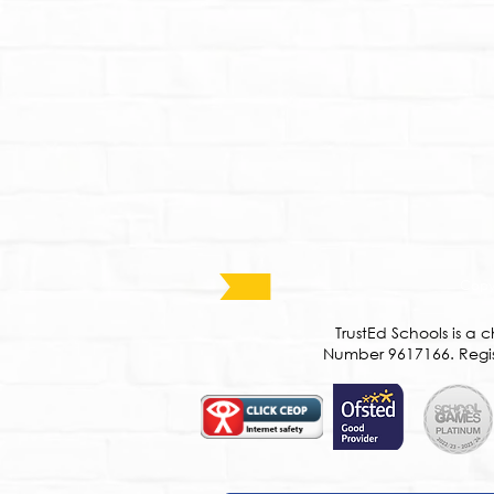
Copyr
​TrustEd Schools is 
Number 9617166. Regist