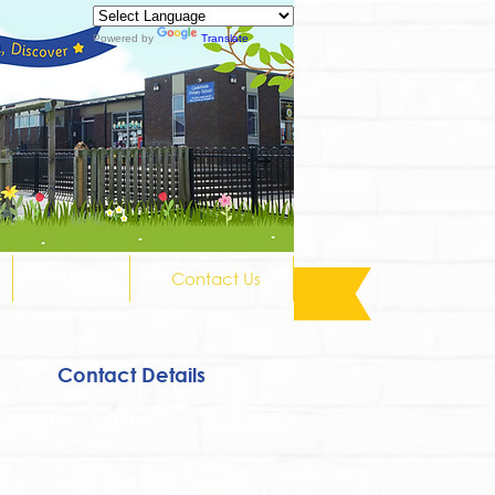
Powered by
Translate
Pupils
Contact Us
Contact Details
Head Teacher:
Mrs R Lee
Deputy Headteacher: