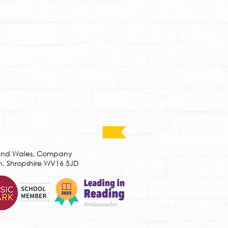
admin@castlefields.org.u
k
If parents/carers require paper
copies of any documents on the
website please contact
admin@castlefields.org.uk
d and Wales, Company
h, Shropshire WV16 5JD