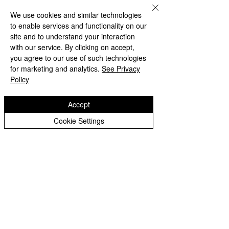
limited by guarantee, registered in England
We use cookies and similar technologies
and Wales, Company Number
9617166
.
to enable services and functionality on our
Registered Office: Oldbury Wells School,
site and to understand your interaction
Oldbury Wells Lane, Bridgnorth, Shropshire
with our service. By clicking on accept,
WV16 5JD
you agree to our use of such technologies
for marketing and analytics.
See Privacy
Policy
Privacy Notices
Accept
Cookie Settings