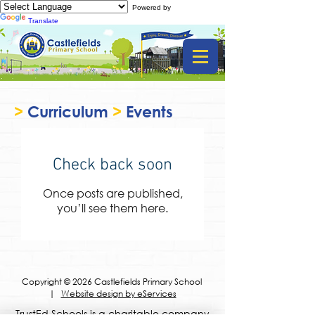
Powered by
Translate
>
Curriculum
>
Events
Check back soon
Once posts are published,
you’ll see them here.
Copyright © 2026 Castlefields Primary School
|
Website design by eServices
​TrustEd Schools is a charitable company