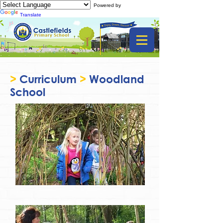
Powered by
Translate
>
Curriculum
>
Woodland
School