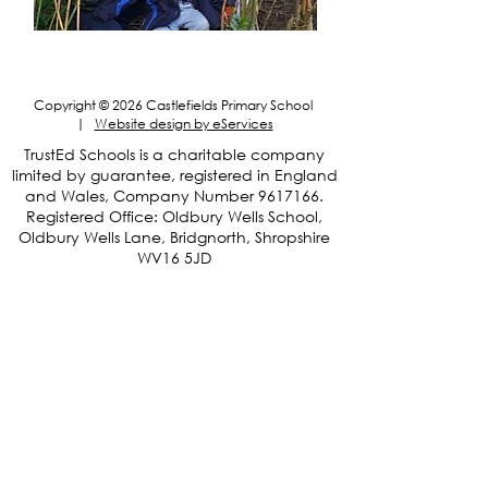
May Day Bank Holiday
Copyright © 2026 Castlefields Primary School
|
Website design by eServices
​TrustEd Schools is a charitable company
limited by guarantee, registered in England
and Wales, Company Number
9617166
.
Registered Office: Oldbury Wells School,
Oldbury Wells Lane, Bridgnorth, Shropshire
WV16 5JD
Privacy Notices