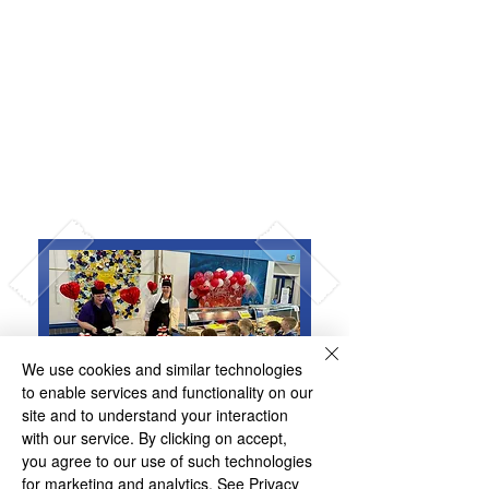
Universal Infant Free
School Meals
Why Choose a Caterlink
School Meal?
We use cookies and similar technologies
to enable services and functionality on our
site and to understand your interaction
with our service. By clicking on accept,
you agree to our use of such technologies
for marketing and analytics.
See Privacy