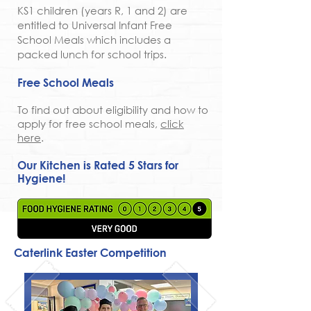
KS1 children (years R, 1 and 2) are
entitled to Universal Infant Free
School Meals which includes a
packed lunch for school trips.
Free School Meals
To find out about eligibility and how to
apply for free school meals,
click
here
.
Our Kitchen is Rated 5 Stars for
Hygiene!
Caterlink Easter Competition