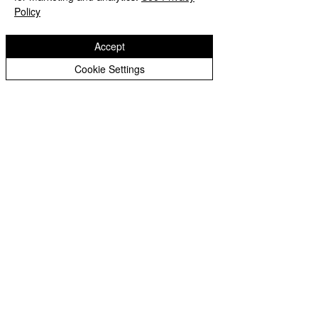
Policy
Accept
Cookie Settings
Castlefields Primary School
Castlefields
Bridgenorth
Shropshire
WV16 5DQ
Copyright © 2026 Castlefields Primary School
|
Website design by eServices
​TrustEd Schools is a charitable company
limited by guarantee, registered in England
and Wales, Company Number
9617166
.
Registered Office: Oldbury Wells School,
Oldbury Wells Lane, Bridgnorth, Shropshire
WV16 5JD