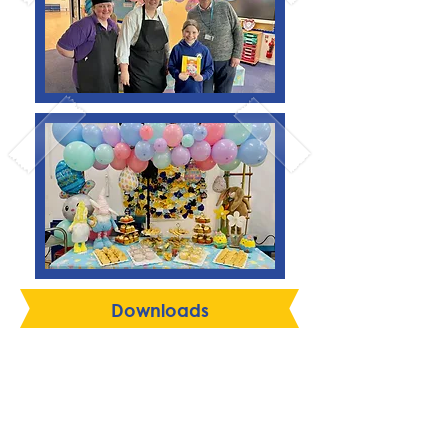
Downloads
Language Week Menu w/c
22 June
Summer / Autumn 2026
Menu