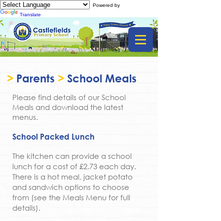
Powered by
Translate
>
Parents
>
School Meals
Please find details of our School
Meals and download the latest
menus.
School Packed Lunch
The kitchen can provide a school
lunch for a cost of £2.73 each day.
There is a hot meal, jacket potato
and sandwich options to choose
from (see the Meals Menu for full
details).