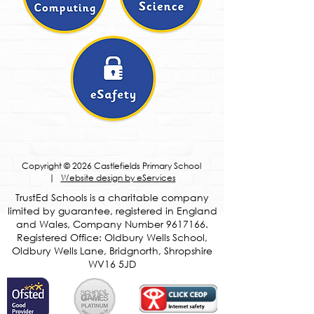
Copyright © 2026 Castlefields Primary School
|
Website design by eServices
​TrustEd Schools is a charitable company
limited by guarantee, registered in England
and Wales, Company Number
9617166
.
Registered Office: Oldbury Wells School,
Oldbury Wells Lane, Bridgnorth, Shropshire
WV16 5JD