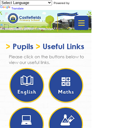
Powered by
Translate
>
Pupils
>
Useful Links
Please click on the buttons below to
view our useful links.