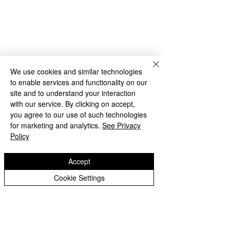
We use cookies and similar technologies
to enable services and functionality on our
site and to understand your interaction
with our service. By clicking on accept,
you agree to our use of such technologies
for marketing and analytics.
See Privacy
Policy
Copyright © 2026 Castlefields Primary School
|
Website design by eServices
Accept
​TrustEd Schools is a charitable company
Cookie Settings
limited by guarantee, registered in England
and Wales, Company Number
9617166
.
Registered Office: Oldbury Wells School,
Oldbury Wells Lane, Bridgnorth, Shropshire
WV16 5JD