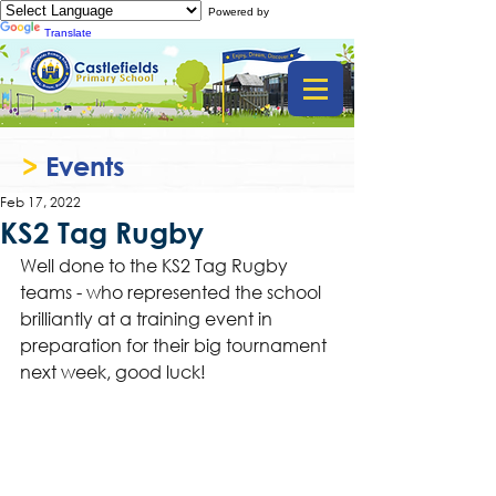
Powered by
Translate
>
Events
Feb 17, 2022
KS2 Tag Rugby
Well done to the KS2 Tag Rugby 
teams - who represented the school 
brilliantly at a training event in 
preparation for their big tournament 
next week, good luck! 