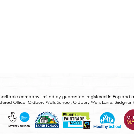
ight © 2026 Castlefields Primary School |
Website design by eServices
a charitable company limited by guarantee, registered in Englan
ered Office: Oldbury Wells School, Oldbury Wells Lane, Bridgnort