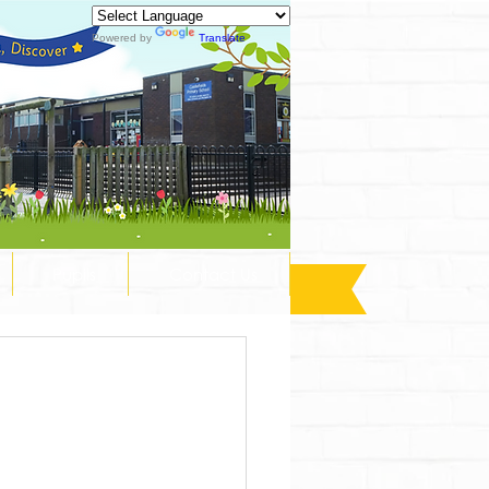
Powered by
Translate
Pupils
Contact Us