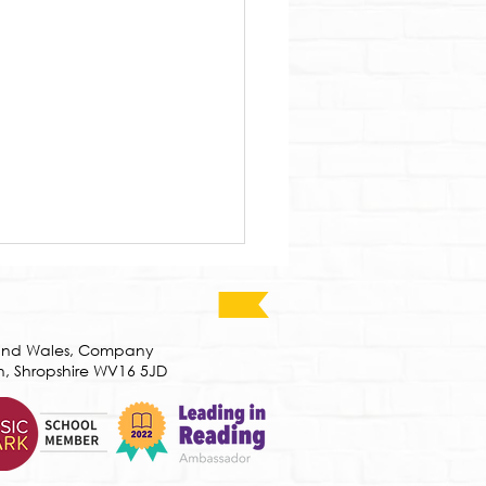
d and Wales, Company
h, Shropshire WV16 5JD