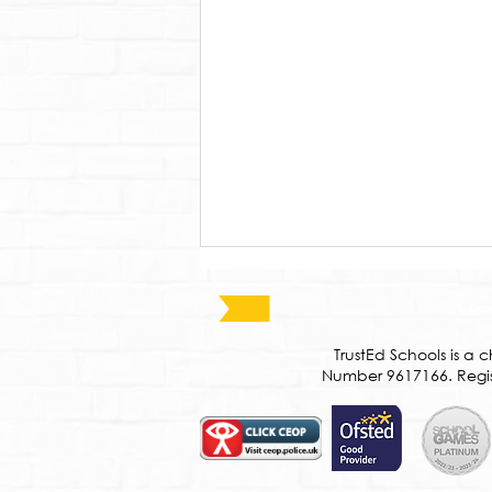
Copyr
​TrustEd Schools is 
Number 9617166. Regist