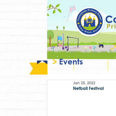
>
Events
Home
About Us
Jan 25, 2022
Netball Festival