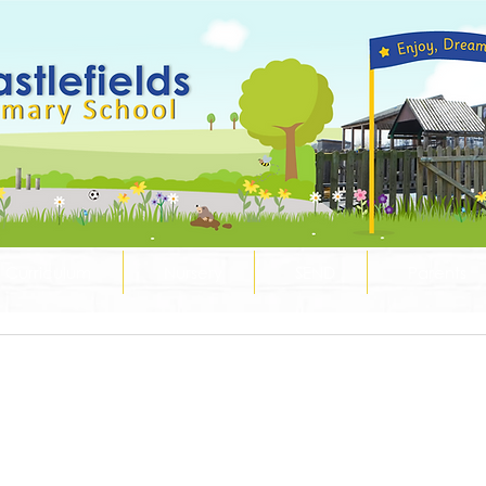
Curriculum
Nursery
SEND
Parents