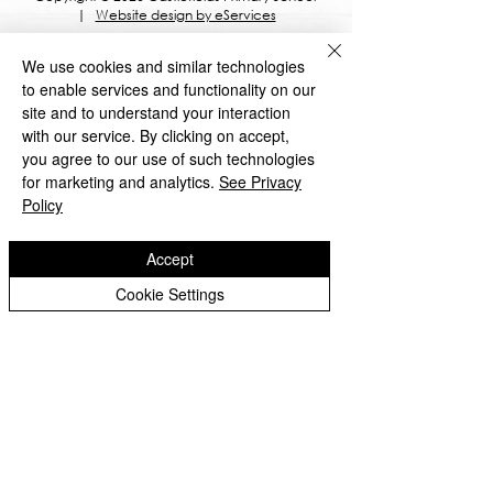
|
Website design by eServices
​TrustEd Schools is a charitable company
We use cookies and similar technologies
limited by guarantee, registered in England
and Wales, Company Number
9617166
.
to enable services and functionality on our
Registered Office: Oldbury Wells School,
site and to understand your interaction
Oldbury Wells Lane, Bridgnorth, Shropshire
with our service. By clicking on accept,
WV16 5JD
you agree to our use of such technologies
for marketing and analytics.
See Privacy
Policy
Accept
Privacy Notices
Cookie Settings