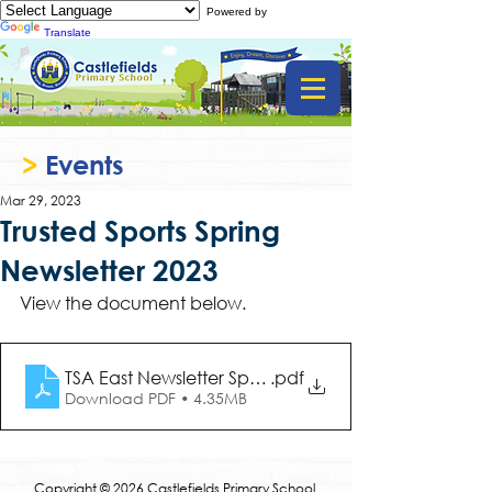
Powered by
Translate
>
Events
Mar 29, 2023
Trusted Sports Spring
Newsletter 2023
View the document below.
TSA East Newsletter Spring 2023
.pdf
Download PDF • 4.35MB
Copyright © 2026 Castlefields Primary School